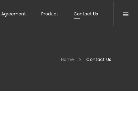
e Agreement
Product
Contact Us
Home
Contact Us