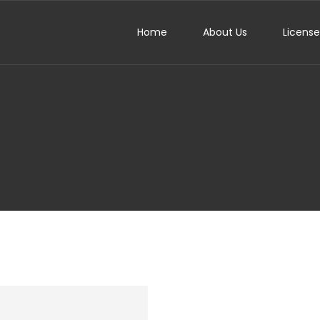
Home
About Us
Licens