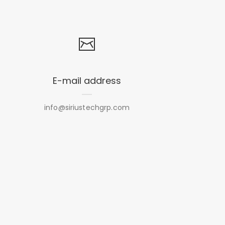
E-mail address
info@siriustechgrp.com