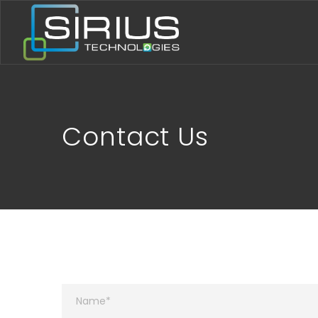
Contact Us