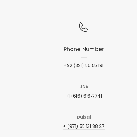
Phone Number
+92 (321) 56 55 191
USA
+1 (616) 616‑7741‬
Dubai
+ (971) 55 131 88 27