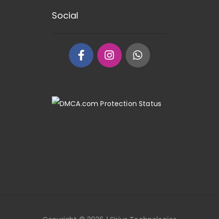
Social