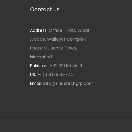
Contact us
Address:
Office F-10C, Sadat
Arcade, Wallayat Complex,
Phase VII, Bahria Town,
Islamabad
Pakistan:
+92 321 56 55 191
US:
+1 (616)-616-7741
Email:
info@siriustechgrp.com