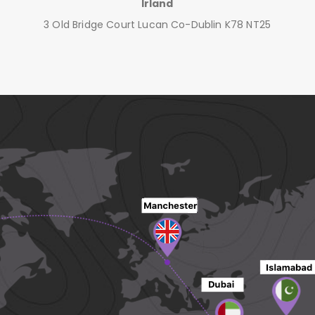
Irland
3 Old Bridge Court Lucan Co-Dublin K78 NT25