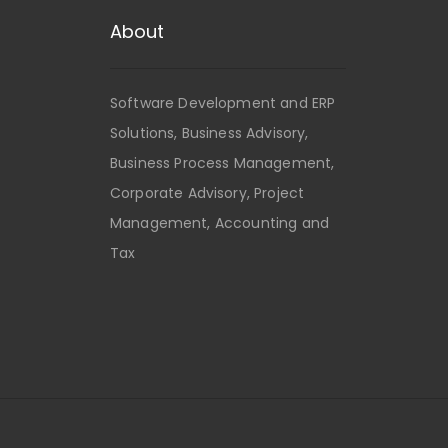
About
Software Development and ERP
Solutions, Business Advisory,
Business Process Management,
Corporate Advisory, Project
Management, Accounting and
Tax