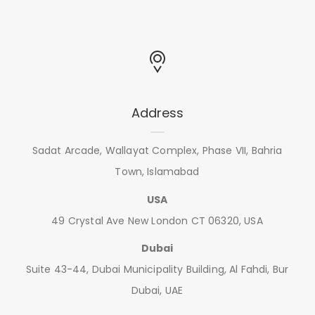
Address
Sadat Arcade, Wallayat Complex, Phase VII, Bahria
Town, Islamabad
USA
49 Crystal Ave New London CT 06320, USA
Dubai
Suite 43-44, Dubai Municipality Building, Al Fahdi, Bur
Dubai, UAE